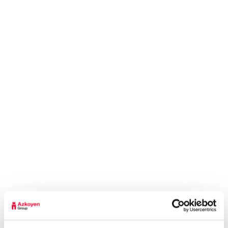
Access gate control both in the terminals and
throughout the airport, flight monitoring, visitor
management, staff identification, time recording
and a credential management system are the
main security solutions that the Azkoyen Group
manages and develops in several of the major
airports in Germany. These solutions help to
increase process efficiency, save on costs and
increase security throughout the airport area,
thanks to the automation of processes in real
time.
Because technology has no borders and nor
do people’s needs, the Azkoyen Group works
every day taking a global view of its products
and services. Through technology, efficiency
and a forward-looking attitude, the Azkoyen
Group, under the primion brand, has been