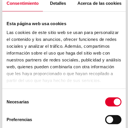
providing leading solutions for more than 25
Consentimiento
Detalles
Acerca de las cookies
years, developing technologies for access
control, time recording and security
Esta página web usa cookies
management.
Las cookies de este sitio web se usan para personalizar
About primion
el contenido y los anuncios, ofrecer funciones de redes
With more than 25 years of experience, the
sociales y analizar el tráfico. Además, compartimos
información sobre el uso que haga del sitio web con
Time & Security division of the Azkoyen Group is
nuestros partners de redes sociales, publicidad y análisis
one of Europe’s leading providers of solutions
web, quienes pueden combinarla con otra información
for access control, time recording and
que les haya proporcionado o que hayan recopilado a
integrated systems for hazard management in
partir del uso que haya hecho de sus servicios.
a variety of sectors. In addition, the brand
develops, manufactures and installs all the
Selección
systems and components for its solutions. The
Necesarias
de
primion reference list includes around 5,000
consentimiento
customers worldwide and more than 11,000
Preferencias
completed installations. Further information